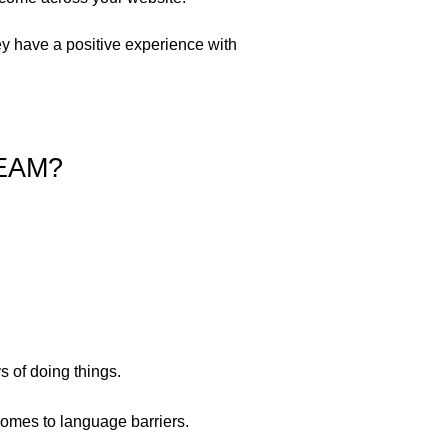
ey have a positive experience with
EAM?
s of doing things.
comes to language barriers.