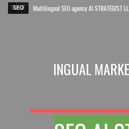
Sk
INGUAL MARKE