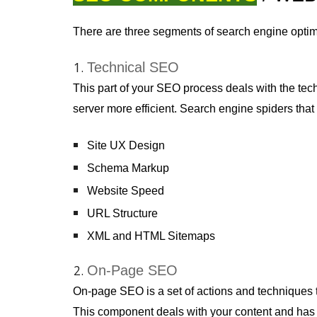
There are three segments of search engine optim
Technical SEO
This part of your SEO process deals with the tec
server more efficient. Search engine spiders tha
Site UX Design
Schema Markup
Website Speed
URL Structure
XML and HTML Sitemaps
On-Page SEO
On-page SEO is a set of actions and techniques 
This component deals with your content and has m