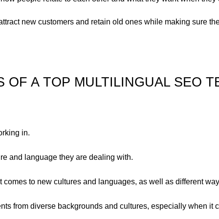
attract new customers and retain old ones while making sure th
S OF A TOP MULTILINGUAL SEO T
rking in.
ture and language they are dealing with.
it comes to new cultures and languages, as well as different way
ients from diverse backgrounds and cultures, especially when it 