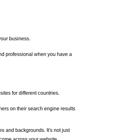
your business.
and professional when you have a
ites for different countries.
ers on their search engine results
s and backgrounds. It's not just
 come across your website.