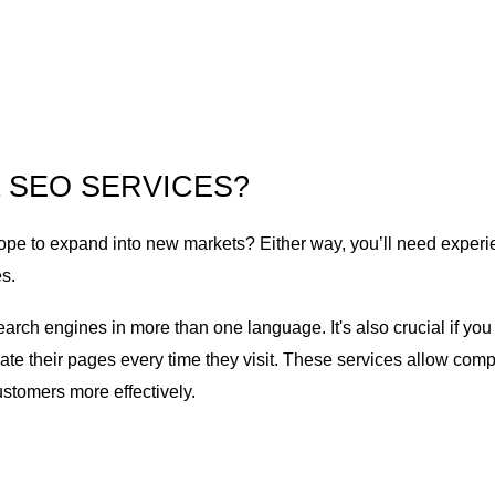
 SEO SERVICES?
pe to expand into new markets? Either way, you’ll need experi
s.
search engines in more than one language. It's also crucial if 
late their pages every time they visit. These services allow com
customers more effectively.