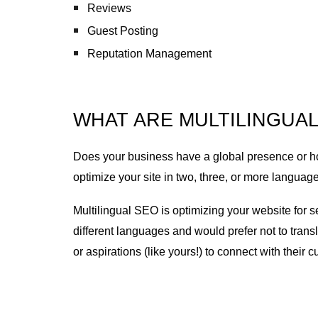
Reviews
Guest Posting
Reputation Management
WHAT ARE MULTILINGUAL
Does your business have a global presence or ho
optimize your site in two, three, or more language
Multilingual SEO is optimizing your website for 
different languages and would prefer not to trans
or aspirations (like yours!) to connect with their 