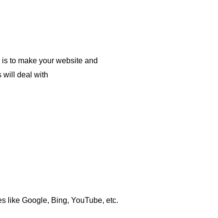
O is to make your website and
 will deal with
s like Google, Bing, YouTube, etc.