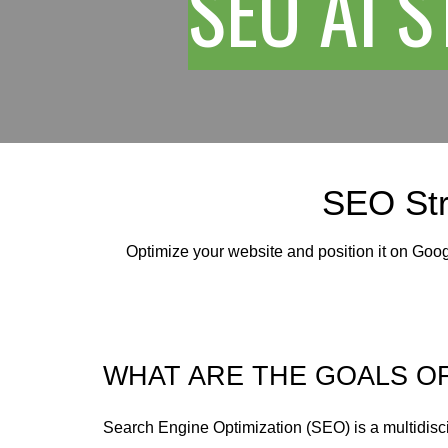
SEO AI 
SEO Str
Optimize your website and position it on Goo
WHAT ARE THE GOALS O
Search Engine Optimization (SEO) is a multidisc