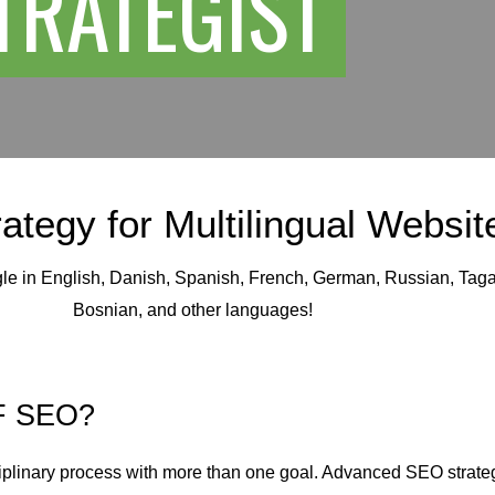
STRATEGIST
ategy for Multilingual Websit
gle in English, Danish, Spanish, French, German, Russian, Taga
Bosnian, and other languages!
F SEO?
iplinary process with more than one goal. Advanced SEO strateg