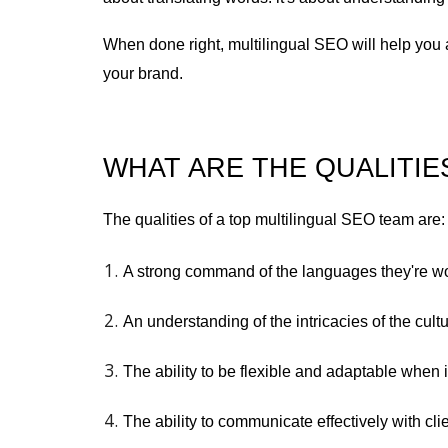
When done right, multilingual SEO will help you 
your brand.
WHAT ARE THE QUALITIE
The qualities of a top multilingual SEO team are:
A strong command of the languages they're wo
An understanding of the intricacies of the cul
The ability to be flexible and adaptable when 
The ability to communicate effectively with cl