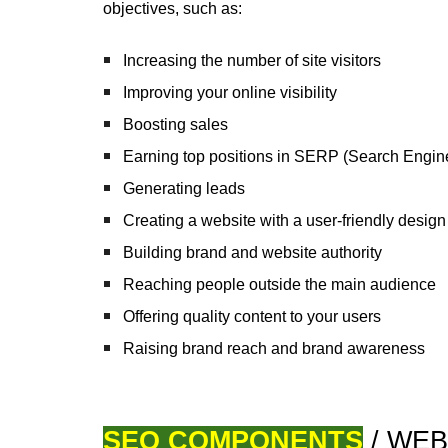
objectives, such as:
Increasing the number of site visitors
Improving your online visibility
Boosting sales
Earning
top positions in SERP
(Search Engin
Generating leads
Creating a website with a user-friendly design 
Building brand and website authority
Reaching people outside the main audience
Offering quality content to your users
Raising brand reach and brand awareness
SEO COMPONENTS
/ WEB