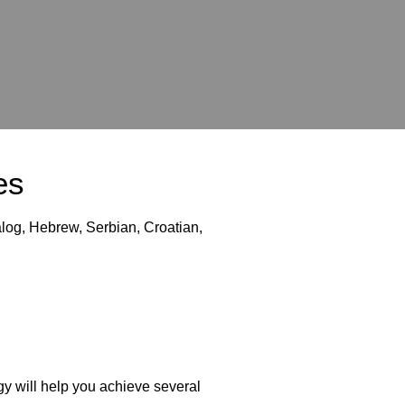
es
log, Hebrew, Serbian, Croatian,
y will help you achieve several