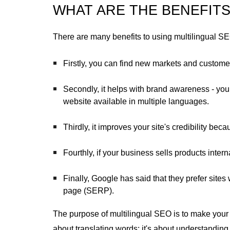
WHAT ARE THE BENEFITS
There are many benefits to using multilingual S
Firstly, you can find new markets and custome
Secondly, it helps with brand awareness - yo
website available in multiple languages.
Thirdly, it improves your site's credibility beca
Fourthly, if your business sells products intern
Finally, Google has said that they prefer sit
page (SERP).
The purpose of multilingual SEO is to make your w
about translating words: it's about understandi