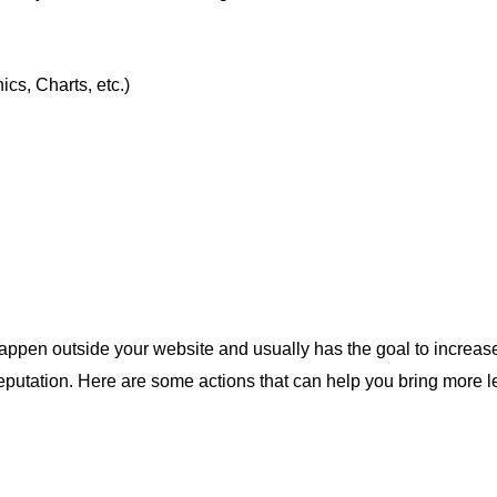
cs, Charts, etc.)
appen outside your website and usually has the goal to increase y
reputation. Here are some actions that can help you bring more le