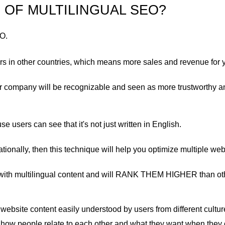
 OF MULTILINGUAL SEO?
EO.
rs in other countries, which means more sales and revenue for 
ur company will be recognizable and seen as more trustworthy 
use users can see that it's not just written in English.
ationally, then this technique will help you optimize multiple webs
es with multilingual content and will RANK THEM HIGHER than oth
ebsite content easily understood by users from different culture
ng how people relate to each other and what they want when they