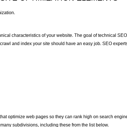
ization.
hnical characteristics of your website. The goal of technical SE
t crawl and index your site should have an easy job. SEO experts
that optimize web pages so they can rank high on search engine
any subdivisions, including these from the list below.