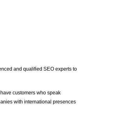
enced and qualified SEO experts to
you have customers who speak
panies with international presences