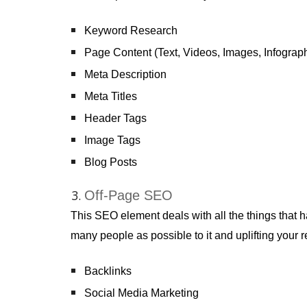
Keyword Research
Page Content (Text, Videos, Images, Infographi
Meta Description
Meta Titles
Header Tags
Image Tags
Blog Posts
Off-Page SEO
This SEO element deals with all the things that h
many people as possible to it and uplifting your 
Backlinks
Social Media Marketing