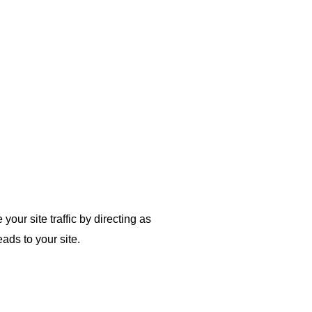
our site traffic by directing as
ads to your site.