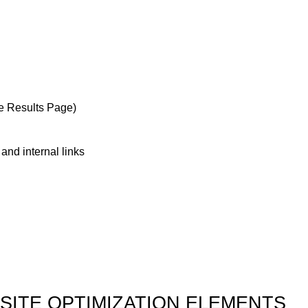
e Results Page)
and internal links
SITE OPTIMIZATION ELEMENTS