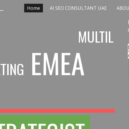
Multilingual SEO agency AI STRATEGIST LLM OPTIMIZATION
Home
AI SEO CONSULTANT UAE
ABO
ip to main content
Skip to navigat
MULTIL
EMEA
TING