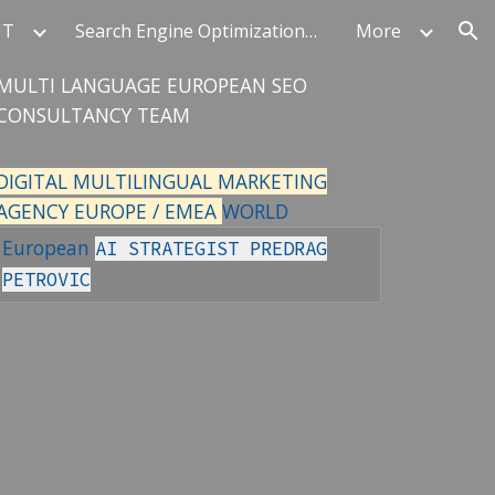
UT
Search Engine Optimization Authority
More
ion
MULTI LANGUAGE EUROPEAN SEO
CONSULTANCY TEAM
DIGITAL MULTILINGUAL MARKETING
AGENCY EUROPE / EMEA
WORLD
European
AI STRATEGIST PREDRAG
PETROVIC