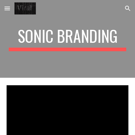
Skip to main content
Skip to navigation
SONIC BRANDING