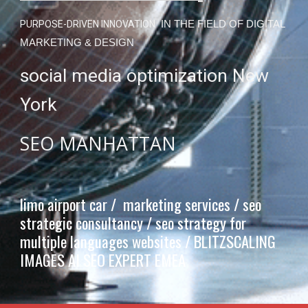
PURPOSE-DRIVEN INNOVATION
IN THE FIELD OF DIGITAL
MARKETING & DESIGN
social media optimization New
York
SEO MANHATTAN
limo airport car / marketing services / seo
strategic consultancy / seo strategy for
multiple languages websites /
BLITZSCALING
IMAGES AI SEO EXPERT EMEA