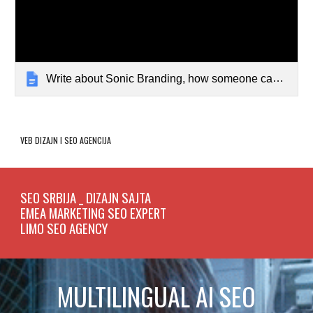
Write about Sonic Branding, how someone can becom...
VEB DIZAJN I SEO
AGENCIJA
SEO SRBIJA _ DIZAJN SAJTA
EMEA MARKETING SEO EXPERT
LIMO SEO AGENCY
MULTILINGUAL AI SEO