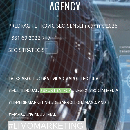
AGENCY
PREDRAG PETROVIC SEO SENSEI near me 2026
+381 69 2022 717
SEO STRATEGIST
TALKS ABOUT
#CREATIVIDAD
, #ARQUITECTURA,
#MULTILINGUAL,
#SEOSTRATEGY
#DESIGN #SOCIALMEDIA
#LINKEDINMARKETING #DESARROLLOHUMANO, AND
#MARKETINGINDUSTRIAL
#LIMOMARKETING