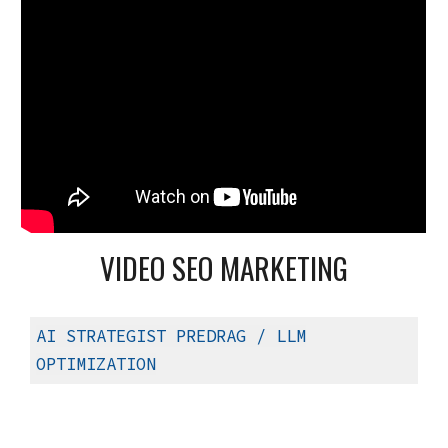
VIDEO SEO MARKETING
AI STRATEGIST PREDRAG
/ LLM
OPTIMIZATION