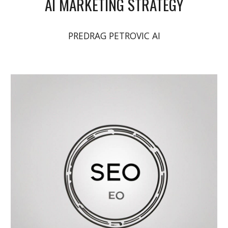
AI MARKETING STRATEGY
PREDRAG PETROVIC AI