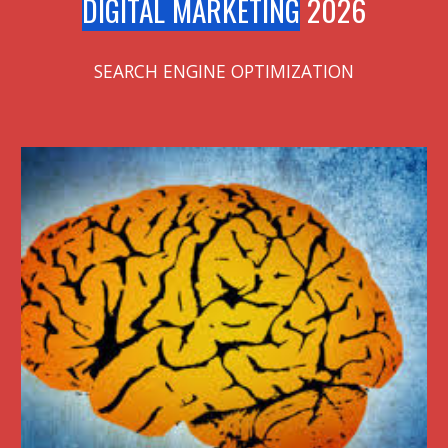
DIGITAL MARKETING
2026
SEARCH ENGINE OPTIMIZATION