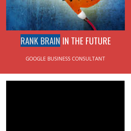
RANK BRAIN
IN THE FUTURE
GOOGLE BUSINESS CONSULTANT