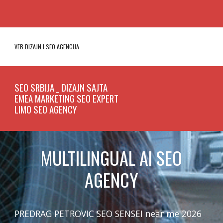
VEB DIZAJN I SEO
AGENCIJA
SEO SRBIJA _ DIZAJN SAJTA
EMEA MARKETING SEO EXPERT
LIMO SEO AGENCY
MULTILINGUAL AI SEO
AGENCY
PREDRAG PETROVIC SEO SENSEI near me 2026