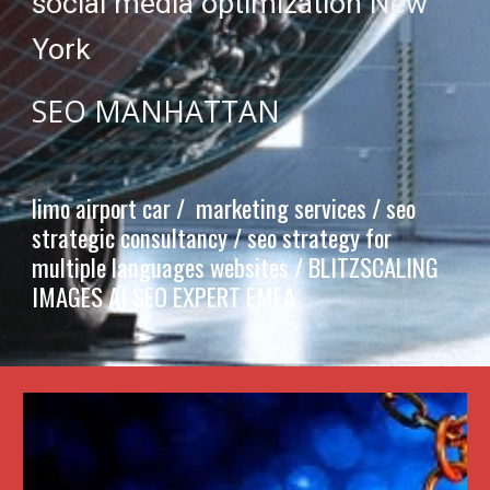
social media optimization New
York
SEO MANHATTAN
limo airport car / marketing services / seo
strategic consultancy / seo strategy for
multiple languages websites /
BLITZSCALING
IMAGES AI SEO EXPERT EMEA