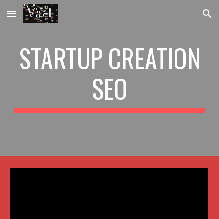
Skip to main content
Skip to navigation
STARTUP CREATION
SEO