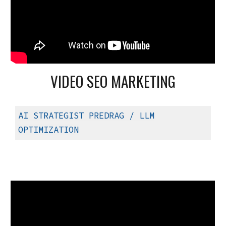
VIDEO SEO MARKETING
AI STRATEGIST PREDRAG
/ LLM
OPTIMIZATION