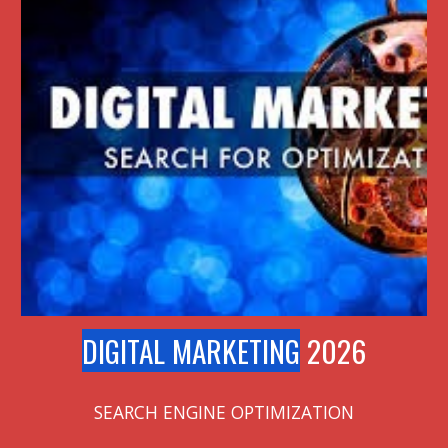
DIGITAL MARKETING
2026
SEARCH ENGINE OPTIMIZATION