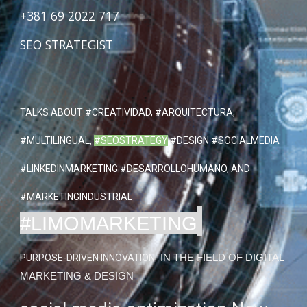
+381 69 2022 717
SEO STRATEGIST
TALKS ABOUT
#CREATIVIDAD
, #ARQUITECTURA,
#MULTILINGUAL,
#SEOSTRATEGY
#DESIGN #SOCIALMEDIA
#LINKEDINMARKETING #DESARROLLOHUMANO, AND
#MARKETINGINDUSTRIAL
#LIMOMARKETING
PURPOSE-DRIVEN INNOVATION
IN THE FIELD OF DIGITAL
MARKETING & DESIGN