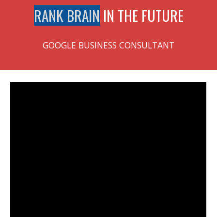
RANK BRAIN
IN THE FUTURE
GOOGLE BUSINESS CONSULTANT