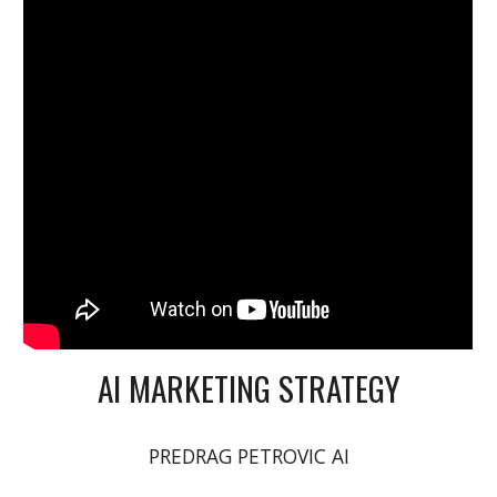
AI MARKETING STRATEGY
PREDRAG PETROVIC AI